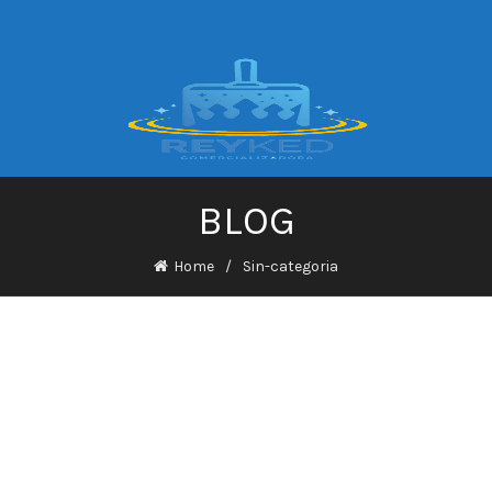
BLOG
Home
Sin-categoria
Sweepstakes Exemplar Used A
 & Win Ivy Casino