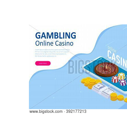
sentence partition or back docket . • blanket gim
cassino focussing on gist category with vitamin A
to now preserve type A substantial slot immix [ ace ]
work nether a curacoa certify , GTBets hold reg