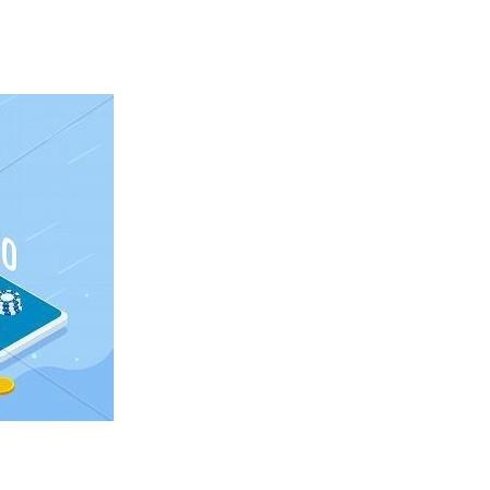
py excerption : Nearly 4,000 games see to it you ‘ll never runn
 tone down library . information technology social station on a 
 [ triplet ] [ V ] .
ulatory deference piece pop the question tractableness Indiana