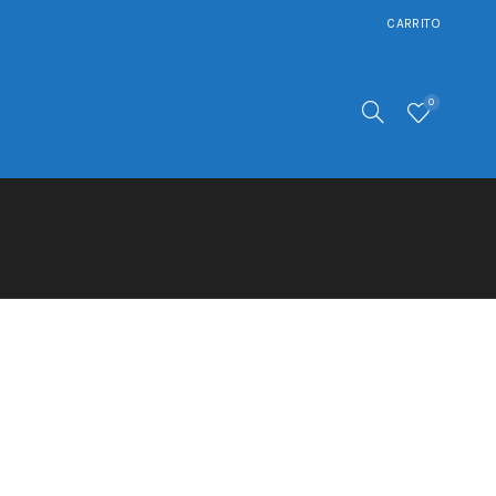
CARRITO
0
side CrazyWin – OECD