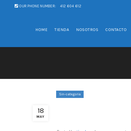
OUR PHONE NUMBER:
412 604 612
HOME
TIENDA
NOSOTROS
CONTACTO
Sin-categoria
What Cost The 
18
country Register
MAY