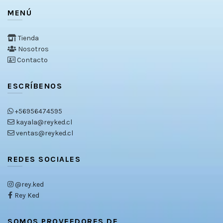
MENÚ
Tienda
Nosotros
Contacto
ESCRÍBENOS
+56956474595
kayala@reyked.cl
ventas@reyked.cl
REDES SOCIALES
@rey.ked
Rey Ked
SOMOS PROVEEDORES DE