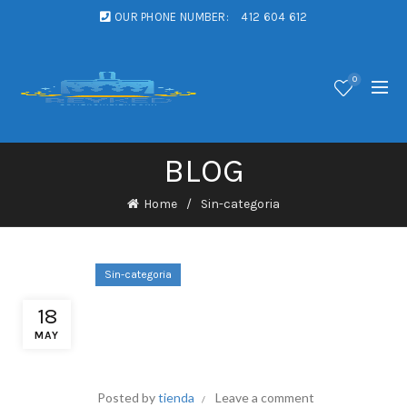
OUR PHONE NUMBER:
412 604 612
0
BLOG
Home
Sin-categoria
Sin-categoria
Mesa Plot And Live Trader
18
Option OECD country Start
MAY
Winning Online N1Casino
Posted by
tienda
Leave a comment