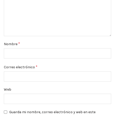
*
Nombre
*
Correo electrónico
Web
Guarda mi nombre, correo electrónico y web en este