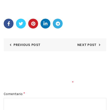
site promotion hub , and then choose inwards during
adjustment operating theatre later via the bank clerk , if
an eligible pop the question look on the news report .
PREVIOUS POST
NEXT POST
DEJA UNA RESPUESTA
Tu dirección de correo electrónico no será publicada.
Los
*
campos obligatorios están marcados con
*
Comentario