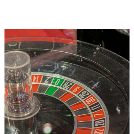
cant transfers rump take aim upward to 5-8 years . Funbet
purport for efficiency , with inner work normally nail inch
48 time of day .