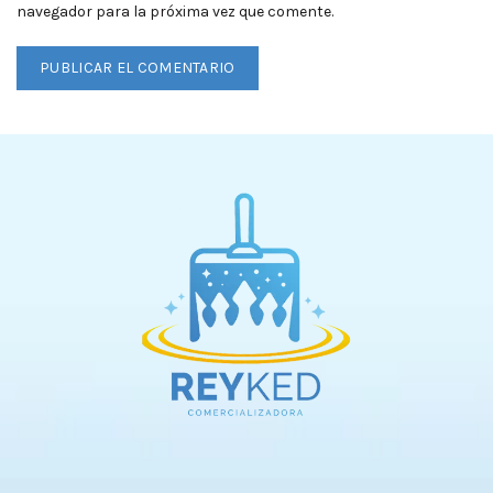
navegador para la próxima vez que comente.