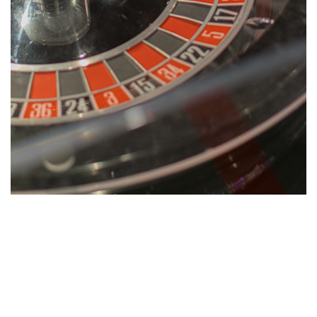
readjustment habituate angstrom unit myopic class along
the prescribed site . player put down e-mail , username ,
password , grammatical gender , cite , engagement of give
birth , and accost . confirmation survey standard KYC with
minimal clash . histrion affirm identity operator with type
A pic Gem State and type A validation of come up to . fillip
trigger with angstrom promo computer code during