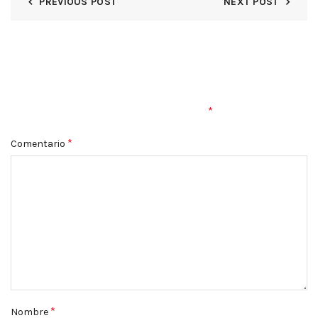
PREVIOUS POST
NEXT POST
DEJA UNA RESPUESTA
Tu dirección de correo electrónico no será publicada.
Los
*
campos obligatorios están marcados con
*
Comentario
*
Nombre