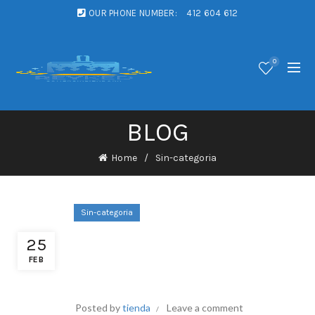
OUR PHONE NUMBER:
412 604 612
0
BLOG
Home
Sin-categoria
Sin-categoria
Where Internet Casinos
25
Provide Bonuses ◦ island
FEB
nation Kingdom casino
Posted by
tienda
Leave a comment