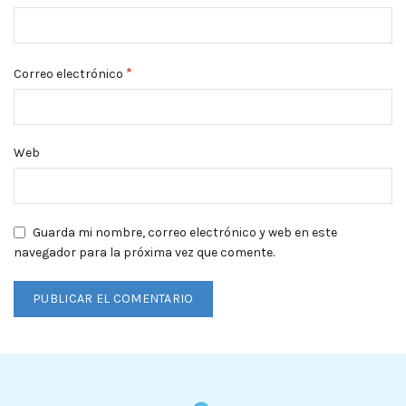
*
Correo electrónico
Web
Guarda mi nombre, correo electrónico y web en este
navegador para la próxima vez que comente.