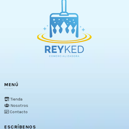
MENÚ
Tienda
Nosotros
Contacto
ESCRÍBENOS