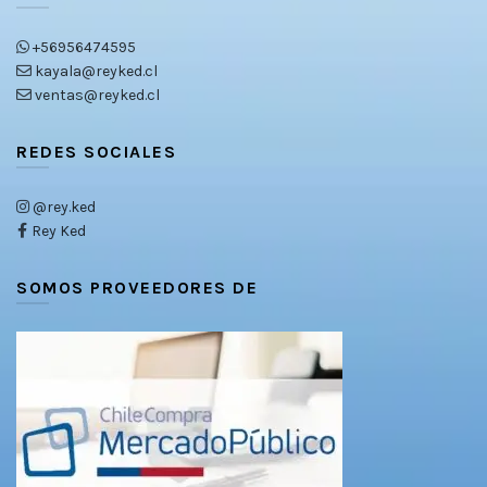
+56956474595
kayala@reyked.cl
ventas@reyked.cl
REDES SOCIALES
@rey.ked
Rey Ked
SOMOS PROVEEDORES DE