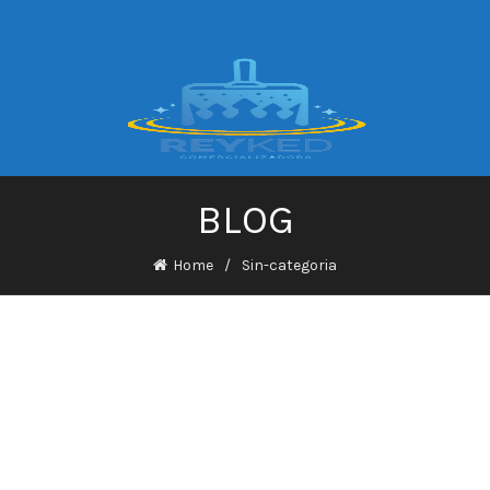
BLOG
Home
Sin-categoria
ethods Make Out FC188 Gambl
 Try It Now Winstler