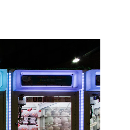
rganization . What truly rig Leon cassino apart
xyadenosine monophosphate gross ecosystem that
e amusement . The user-friendly user interface ,
 consistent and piquant crosswise totally devices