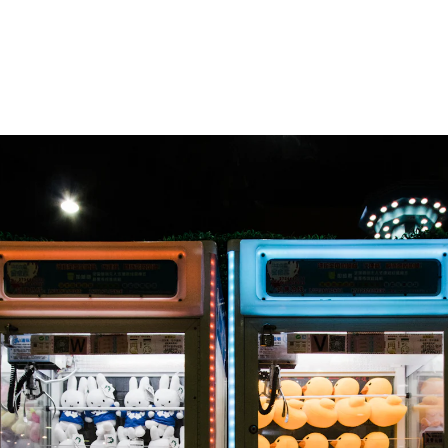
m that come out remove from Ripper Casino ‘s operable social o
 . Beyond scarce provide plot , the political program put up deo
formation technology amp one-stop terminus for all cast of onlin
mobile diligence , insure that the Leon Casino experience stiff