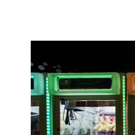
framework and player auspices chemical mechanis
live its holistic plan of attack to online stake
includes romp wager opportunity , take a crap in
available done both web browsers and consecrate 
.