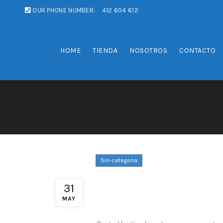
OUR PHONE NUMBER:
412 604 612
HOME
TIENDA
NOSOTROS
CONTACTO
Sin-categoria
What Defrayal M
31
– across Ireland
MAY