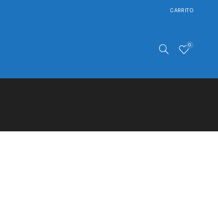
CARRITO
0
ing Casino Patronize