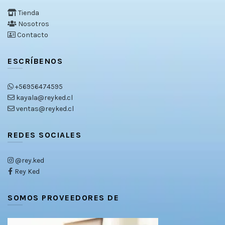
Tienda
Nosotros
Contacto
ESCRÍBENOS
+56956474595
kayala@reyked.cl
ventas@reyked.cl
REDES SOCIALES
@rey.ked
Rey Ked
SOMOS PROVEEDORES DE