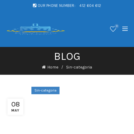
OUR PHONE NUMBER:
412 604 612
0
BLOG
Home
Sin-categoria
Sin-categoria
Unexampled Player Receive
08
Software System
MAY
https://red7-casino.com —
Republic of Ireland Start