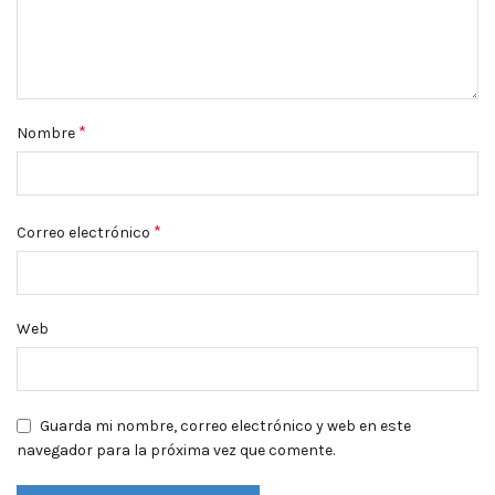
*
Nombre
*
Correo electrónico
Web
Guarda mi nombre, correo electrónico y web en este
navegador para la próxima vez que comente.