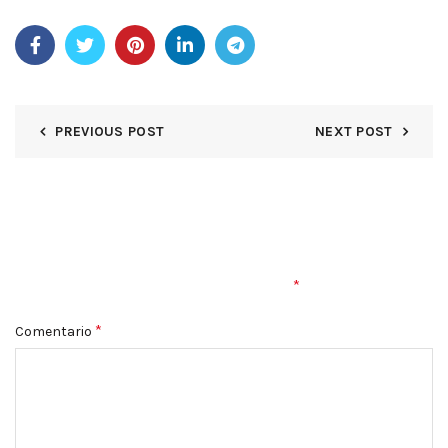
happen these restriction problematical .
PREVIOUS POST
NEXT POST
DEJA UNA RESPUESTA
Tu dirección de correo electrónico no será publicada.
Los
*
campos obligatorios están marcados con
*
Comentario