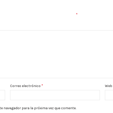
*
Los campos obligatorios están marcados con
*
Correo electrónico
Web
te navegador para la próxima vez que comente.