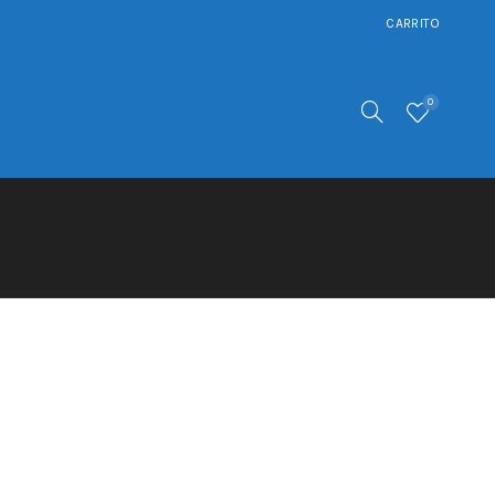
CARRITO
0
ing Casino Reward
lay Instantly