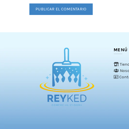
MENÚ
Tien
Noso
Cont