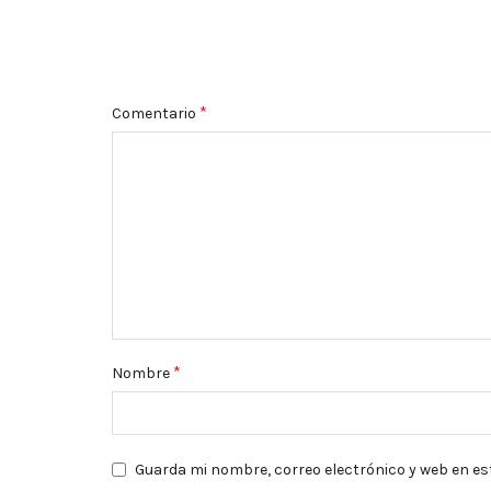
DEJA UNA RESPUESTA
Tu dirección de correo electrónico no será publicada.
*
Comentario
*
Nombre
Guarda mi nombre, correo electrónico y web en es