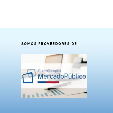
SOMOS PROVEEDORES DE