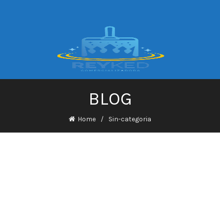
BLOG
Home
Sin-categoria
e Cassino Salutary For Gambl
onus — Australian territory P