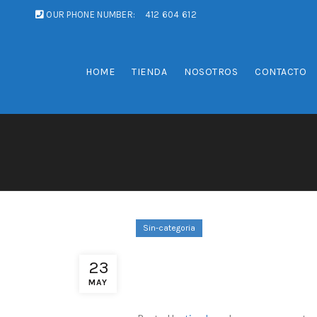
OUR PHONE NUMBER:
412 604 612
HOME
TIENDA
NOSOTROS
CONTACTO
Sin-categoria
Sid Caesar Palac
23
Fairgo Welcome B
MAY