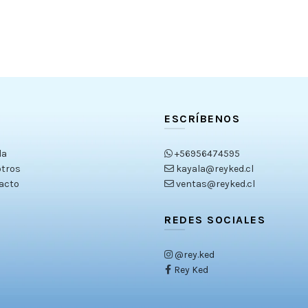
ESCRÍBENOS
da
+56956474595
tros
kayala@reyked.cl
acto
ventas@reyked.cl
REDES SOCIALES
@rey.ked
Rey Ked