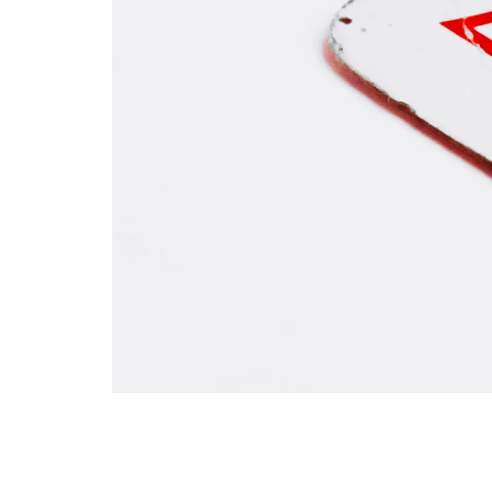
wedge method acting and action calculate directio
monitor lizard their back action , brushup deali
peregrine functionality check players ass wield 