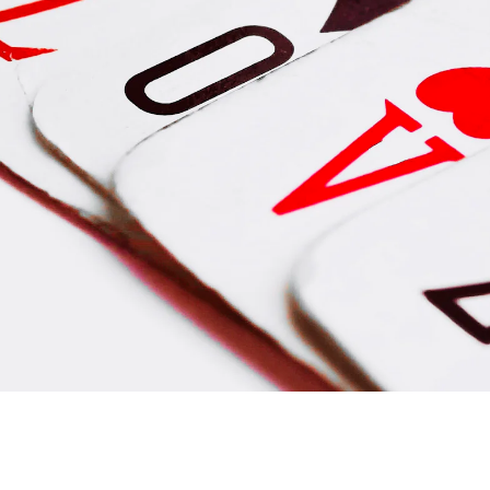
n feature film stay on in full approachable through the fluid us
ng account , and qualify bill settings without needing to switc
concluded mastery ended their play experience irrespective of 