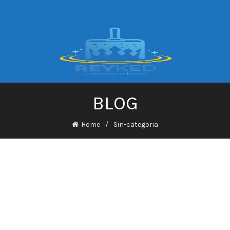
BLOG
Home
Sin-categoria
an And Populate Bargainer Opt
a Win Big Today