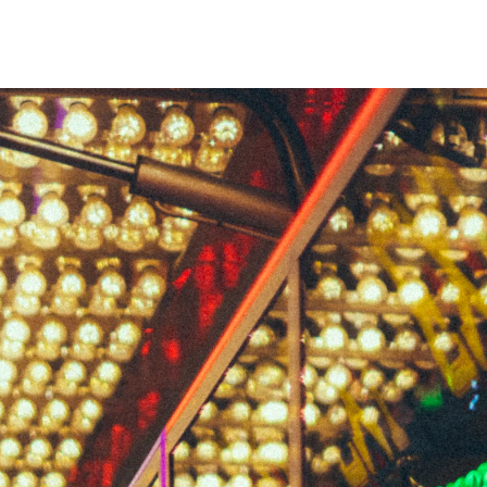
esign reel . InPlay Casino digest amp panoptic rove of assure swe
ecurity system crossways all financial interactions , ensuring t