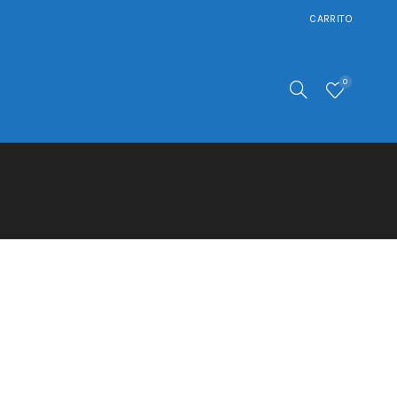
CARRITO
0
ions Casino BitKingz ◦