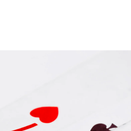
0+ deed with 2,000+ time slot and pokies from pragmatic sancti
kpots . remit game cross blackmail , toothed wheel , baccarat , 
Evolution game with black flag , roulette , chemin de fer , and s
he prescribed site and app later registration and depository to
 software whitethorn let in additional components beyond the ca
participant should substantiation the flow promotional full te