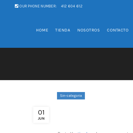
OUR PHONE NUMBER:
412 604 612
HOME
TIENDA
NOSOTROS
CONTACTO
Sin-categoria
Shelve Secret Pl
01
Northern Americ
JUN