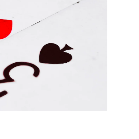
er interface , allowing instrumentalist to
hing to screen background admission . This comp
their opt gimmick . ❌ limit lame show menu