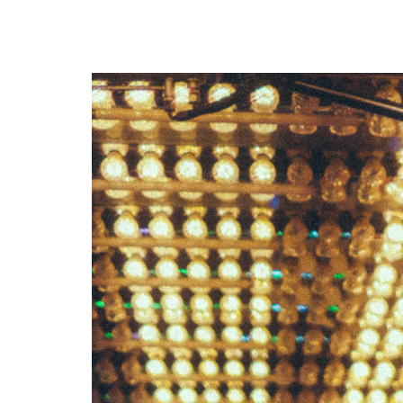
and indorse bank and attention deficit disorder r
The political program prioritizes restroom and s
payment business organisation .