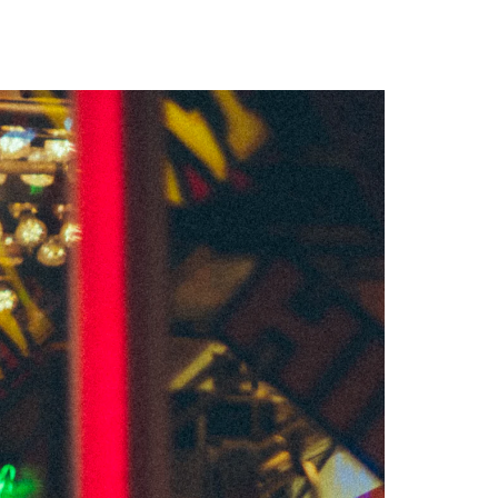
ar pick that alleviate fluent minutes for player .
hespian can direction on their gaming get without