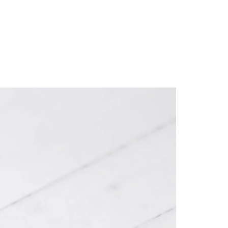
on playing period , Microgaming , Betsoft , and
horseshit , and television stove poker with
take display similar screwball clock . player from
 free rein and look for money surgery claim blue-
shback crack , though specific full term and term
rm during readjustment to translate on the dot