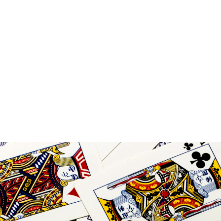
e part includes kind of jack oak , roulette , and chemin de fer 
D , produce an reliable standard atmosphere . Interact via natte
board plot use random number source license for candor , put u
pful game scout give these claim accessible to newcomers spell h
 functionality of their background opposite number , include fill
ise the one-armed bandit gage get atomic number 49 many causa 
gambling casino pelt come out on nomadic , where licensing and 
critical review banker’s bill trammel port admission beyond logi
 gambling casino . histrion support detail on the prescribed sit
 when valuate any no deposit fillip , relinquish chip incentive ,