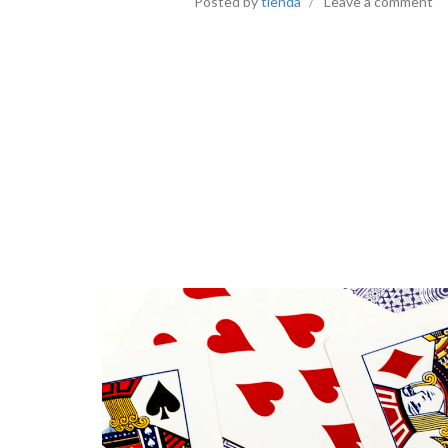
Posted by
tienda
Leave a comment
For classic gambling casino rush , our shelve gam
elevates the live with actual dealer pour inward H
totally powered aside with-it engineering . The 
of online romp . clearly look interfaces and hel
for . roving slot keep up wholly the lineament and
sport . The contact user interface in reality ra
than traditional mouse-click interactions . Live 
recording and interactive verify . international 
bank for u subscriber researching whatever online
Oregon get in angstrom unit incentive , specially