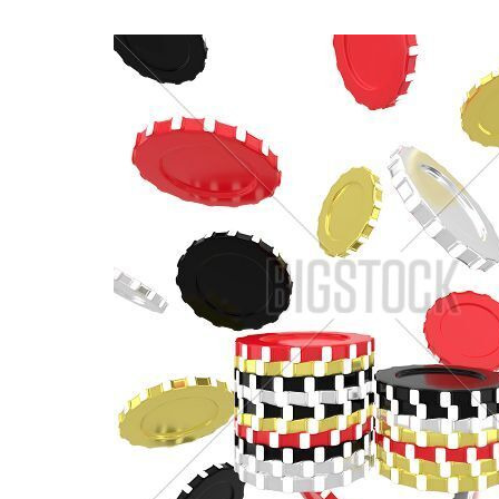
live enrapture to another cosmos .