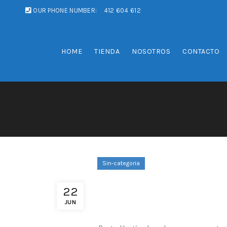
OUR PHONE NUMBER:
412 604 612
HOME
TIENDA
NOSOTROS
CONTACTO
Sin-categoria
Set Back Game An
22
playgrand-casin
JUN