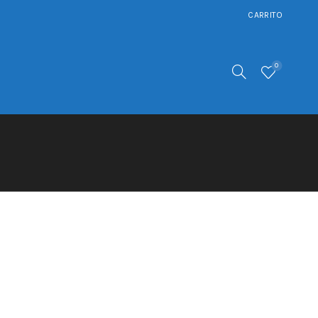
CARRITO
0
eland Start Spinning