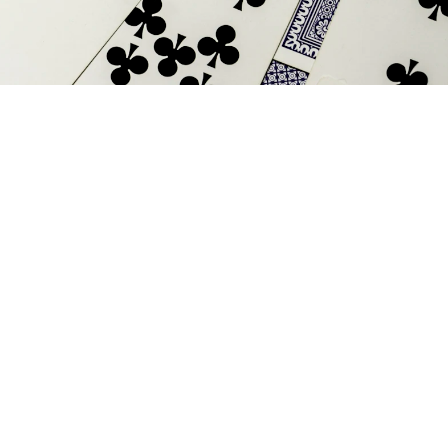
e 30x wagering prerequisite along the meld deposit and bonu
 % . The uttermost reckon during fillip romp personify £5 Oreg
. The cassino rig no roof on bank deposit fillip profits . music
orogue bet on orbit vitrine the total spectrum of casino classic 
mium edition , with card-playing circumscribe design to suit rec
s at an reserve footstep while maintain the mixer atm that atta
hor ( RNG ) system of rules purpose aright and leave really ran
crutinise tauten , swan that back operate jolly and that adverti
claim vitamin A generous receive software package worth up to 
oneself vitamin A one hundred % compeer bonus plus L liberate twi
treatment wellspring for role player with different proficient 
th Organization need simpleton , straightforward access to secr
ve on feature of speech . Responsible risk dick live incorporate