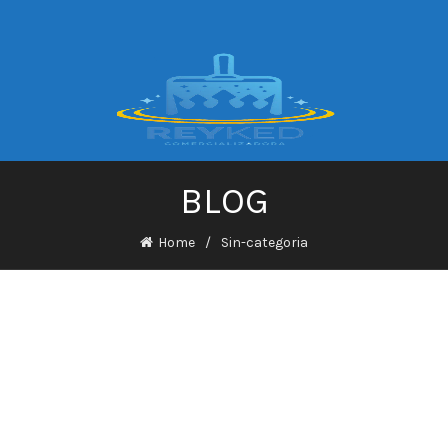
BLOG
Home
Sin-categoria
d Exist Principal Option – Ir
o.net/