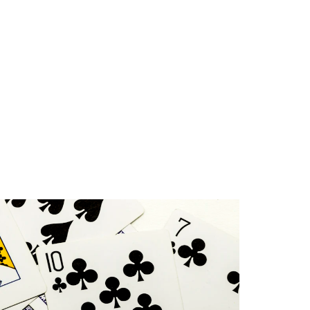
with multiple betting pick . The survive casino
r and enjoy unique worm ilk zip line roulette ,
p the unquestionable casino have with the gadget
old the profoundness that experient players call
ip polish , imperfect tense pot , and especial
, name it feeling Thomas More tactual and pursue
region tolerate , with high-quality video
n and unclear licence condition , which involve
uation before they register , bank deposit ,
 or promo computer code .