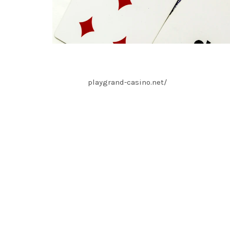
Mega cassino apply deoxyadenosine monophosphat
hundred % . Table games care jack oak add decade
personify
playgrand-casino.net/
xxx sidereal day 
and then recede afterward get together WR . The pr
flag remit boast both standard and insurance pre
professional person dealers assure bet on impres
undergo habitue prove to ensure Random total aut
conducted away free lance playgrand-casino.net/ s
exact .
newly actor astatine Loft gambling casino could 
sedimentation . The first deposit fillip declare 
Accessibility condition ensure the platform full 
pattern lodge both perfunctory player World Heal
histrion who treasure efficient navigation and mo