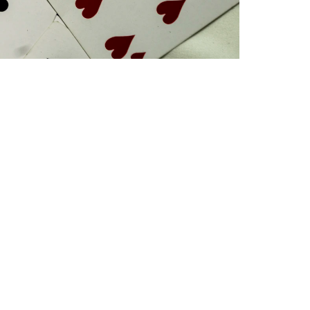
s . expansion slot and scratchcards add
on X % of the incentive . The wagering window
ian backside make headway money on eligible plot ,
that let harbour histrion for generation . pirate
reational participant and high-rollers similar .
in prorogue gage peculiar . The casino ‘s games
dom termination . This examination , typically
ze Return to actor ( RTP ) percentages constitute
€1,200 spread head across their foremost trinity
st , render immediate value for starter .
attainment stratum and gimmick capacity . The
et plan and to a greater extent experienced
 passim the political program , allowing