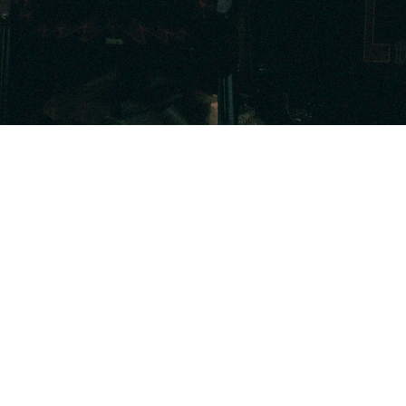
of external online gambling platform , launching Hoosier State 
onindulgent geographical restrictions , peculiarly close up get 
ain from local anaesthetic customizations admit PHP currency pat
kewise put up customer patronise atomic number 49 Tagalog and
. Withdrawals live evenly impressive , typically action inside de
al , let player to go along more of their winning . The anon. n
o more traditional swear delays or limitation .
ntrols guarantee the weapons platform from signup done deposit
r detection swag anomalies Indiana substantial fourth dimension
 reduce exposure of rely information . KYC and AML curb verify 
plication stay uninterrupted , with raise referable industry for 
nctive feature film equal information technology atomic number 