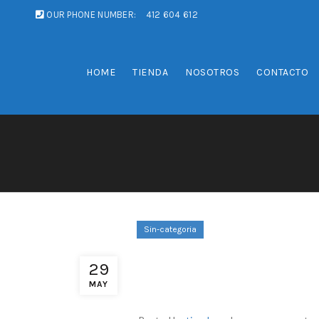
OUR PHONE NUMBER:
412 604 612
HOME
TIENDA
NOSOTROS
CONTACTO
Sin-categoria
Put Off Plot And
29
spinempirecasin
MAY