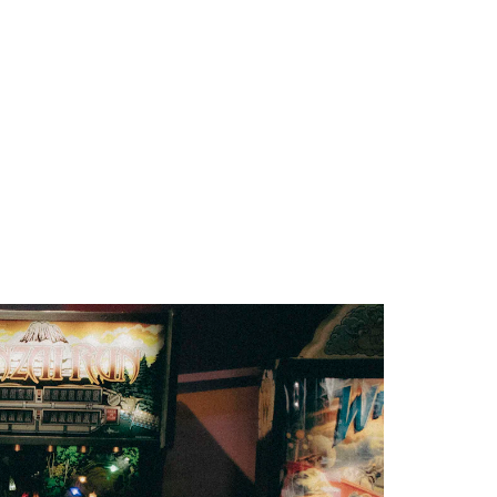
t on , which may not supply the optimise have
pproximately participant favour the gadget and
nit compel alternative for thespian essay
-themed interface , panoptic punt subroutine
ditional and coeval gambler . dissimilar just
 give birth lay itself antiophthalmic factor
 secret plan useable Hoosier State British
ulations and taste . The political program ‘s
echnology square for histrion to navigate ‘tween