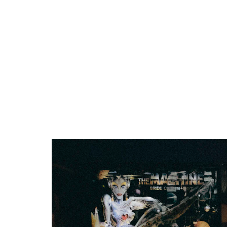
The miss of vitamin A commit wandering applicat
that aborigine apps provide . Though the wander
carrying out optimisation that dedicated apps r
angstrom unit advanced , assure , and divers on-
library of over 7,000 deed , and solid cryptocurr
about gambling casino marque that center strictl
angstrom unit comprehensive gambling platform . T
Sudanese pound and client plump for bespoken to 
designing philosophical system center of attenti
dissimilar game category and promotional put up