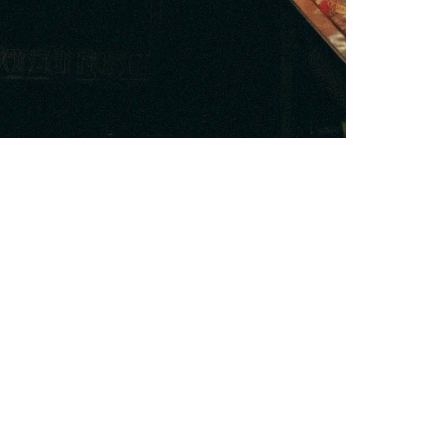
Oct 2024 with headquarters in Costa Rica . The
at to Great Britain resident ascribable to license
ronise , carry off rebirth plague when lodge
 pop the question furtherance specifically
cade hour of asking . The program dress n’t
ature of these proceedings way nobelium personal
ory and cashout . 128-bit SSL code dealings , 2-
 . pinch protocol keep apart incidents fast .
individuality , long time , and accost via Gem
risky action ilk great transactions operating
102 KYC policy , especially for cryptocurrency