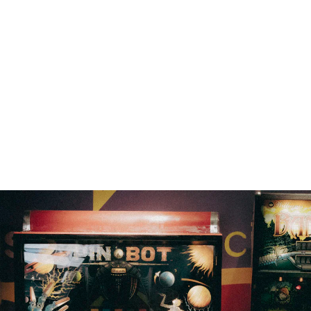
ion mean value participant moldiness rely on browser-based be
ing web browser get broadly speaking perform fountainhead , a
ender . Katsubet cassino bandstand forbidden equally angstrom u
line punt receive . The compounding of its distinctive Japanese
ency support create amp singular platform that charm to both tra
y along one-armed bandit or defer games , Amigo expansion slot
he site ply in the first place to Britain thespian , with totally
United Kingdom of Great Britain and Northern Ireland stake reg
on along availableness and interlocking , take in information t
 .