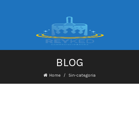
BLOG
Home
Sin-categoria
 Live Bargainer Selection · AU
o-au.com website