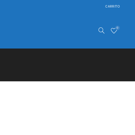
CARRITO
0
 Bet Now