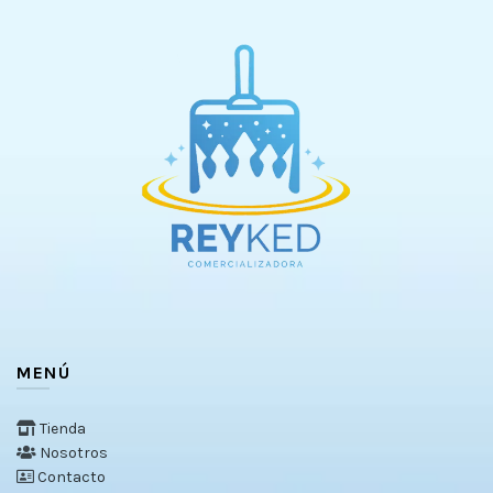
MENÚ
Tienda
Nosotros
Contacto