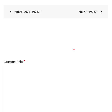
PREVIOUS POST
NEXT POST
DEJA UNA RESPUESTA
Tu dirección de correo electrónico no será publicada.
Los
*
campos obligatorios están marcados con
*
Comentario