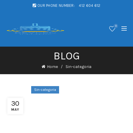
OUR PHONE NUMBER:
412 604 612
0
BLOG
Home
Sin-categoria
Sin-categoria
Professional Of Get To
30
Horseshit Casino Incentive .
MAY
within Ireland Play Instantly
ie-wazamba.com website