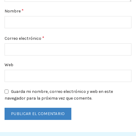
*
Nombre
*
Correo electrónico
Web
Guarda mi nombre, correo electrónico y web en este
navegador para la próxima vez que comente.