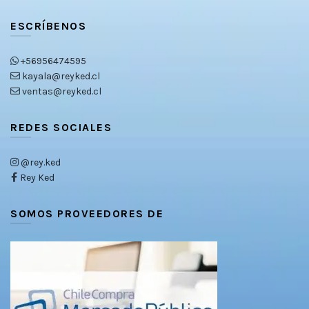
ESCRÍBENOS
+56956474595
kayala@reyked.cl
ventas@reyked.cl
REDES SOCIALES
@rey.ked
Rey Ked
SOMOS PROVEEDORES DE