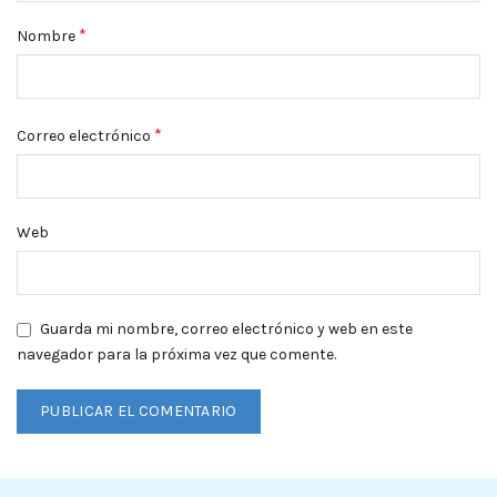
*
Nombre
*
Correo electrónico
Web
Guarda mi nombre, correo electrónico y web en este
navegador para la próxima vez que comente.