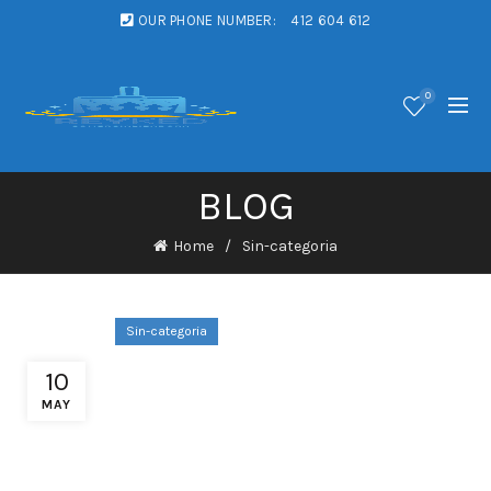
OUR PHONE NUMBER:
412 604 612
0
BLOG
Home
Sin-categoria
Sin-categoria
Offer Details Clear – To
10
Avoid Surprises –
MAY
Australasian region Start
Playing Casino Queenspin