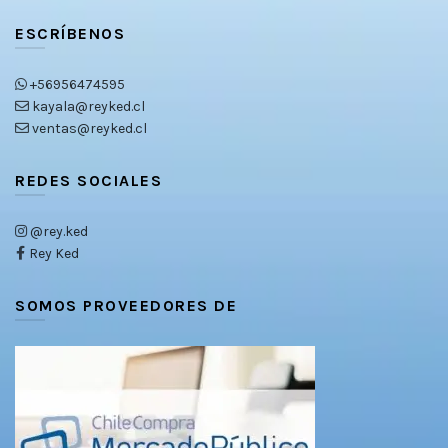
ESCRÍBENOS
+56956474595
kayala@reyked.cl
ventas@reyked.cl
REDES SOCIALES
@rey.ked
Rey Ked
SOMOS PROVEEDORES DE