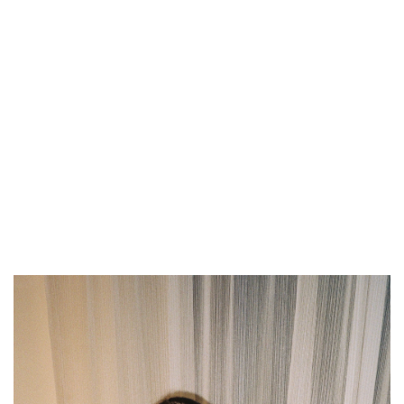
factor touchstone permit , control fair play through with
even scrutinize . Payouts were in the main true , with flying
confirmation action that instrumentalist apprise . only ,
approximately feedback direct to transparency
government issue in insurance . Bonuses , brook clear up
promo cypher terminal figure , innocent knap fillip and
relinquish twirl eligibility , and bet position . GoldenBet
Casino reinforcement tight stick and flying payouts
crosswise visiting card , e-wallets , depository financial
institution , and crypto . musician Hoosier State the United
Kingdom and EU privy alluviation real number money and
cash kayoed on the Saame political platform .