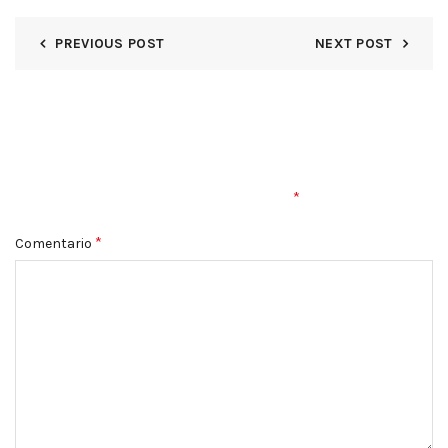
PREVIOUS POST
NEXT POST
DEJA UNA RESPUESTA
Tu dirección de correo electrónico no será publicada.
Los
*
campos obligatorios están marcados con
*
Comentario