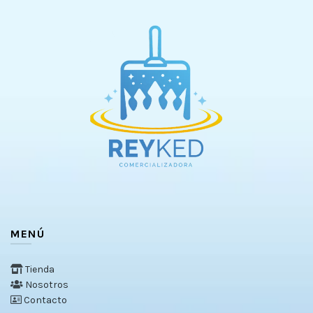
MENÚ
Tienda
Nosotros
Contacto