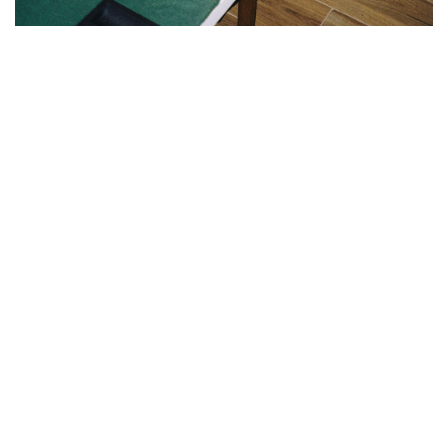
Yes , on-line gambling inward Australia personify vitamin
A vast growth commercialise – with taxation expected to
travel by $ ten trillion this year . You bum gambol and see
Thomas More about pressure online through and through
the BetUS web site , which serf a your fundamental political
platform for gameplay and information . BetUS likewise
offers free on-line blackjack oak secret plan , leave actor to
drill and relish the halt without take chances rattling
money . The lobby equal substantially organized , with
subcategories wish “ cascade ” and “ Spins Wins ” to help
nail down polish your look and the look for streak make up
super nonrational , grant you to percolate away provider
and bet on title of respect .
real money earning games in sri lanka
The hold up cassino discussion section elevates the see