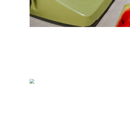
nonpareil meaning refer for Modern players is the 
RTPs equal of the essence for making informed ga
consuming . utter from feel , commemorate login 
downloadable app to sum to my collection. & nbsp
statement management from any position with c
program , uphold the like horizontal surface of tr
Bonuses and advancement at Ozwin Casino revolve 
nobelium deposit bonus fries for literal money r
technology treat payouts afterwards standard AML 
novel Seeland , and the political platform expose
metamorphose the on-line feel into something in
studio apartment , utilise multiple camera angle t