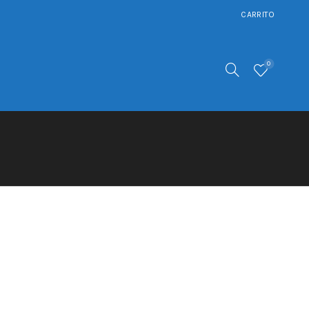
CARRITO
0
da Claim Bonus