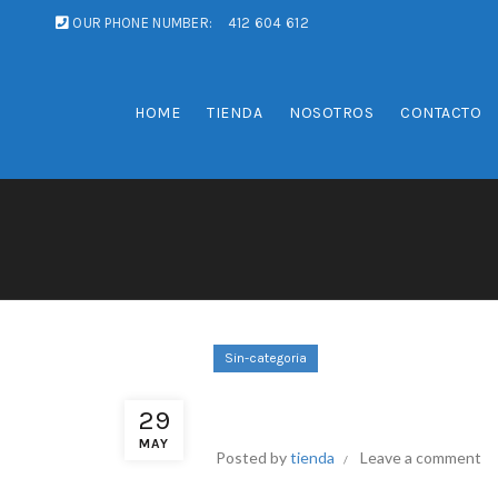
OUR PHONE NUMBER:
412 604 612
HOME
TIENDA
NOSOTROS
CONTACTO
Sin-categoria
Nobelium Fix Bo
29
MAY
Posted by
tienda
Leave a comment