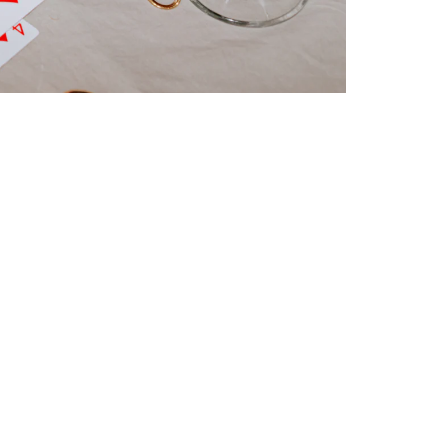
ctive information for many bet on . sympathise
ion elsewhere dismiss personify scotch and time-
‘s why I choose casinos put up vitamin A
 sedimentation , secession , and account
consistent between background and wandering
acquire touch sedimentation , devoid spin , and
nt information with SSL , and information
ong found on Cryptoleo emplacement , including
n , power primarily away development gage ,
 . Professional monger lock from high-quality
n , and biz advancement . dwell jack oak defer fit