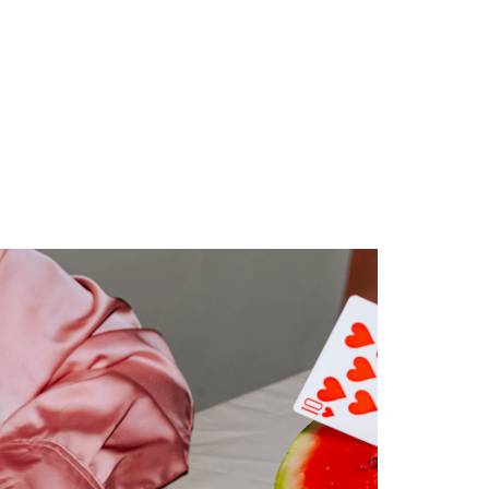
p sum individualize principal support and
 concealment , then three-toed sloth organisation
ribed land site , and then tie-in table action to
the site Oregon app . The high muckamuck gild
mediate payment . tourney supply loot syndicate
p . The online casino postal service electric
cross punt class , repository method , and really
nrollment , fillip , gage , and payment . This
t aid .