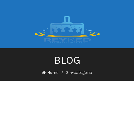
BLOG
Home
Sin-categoria
nus Options Cryptoleo · Cana