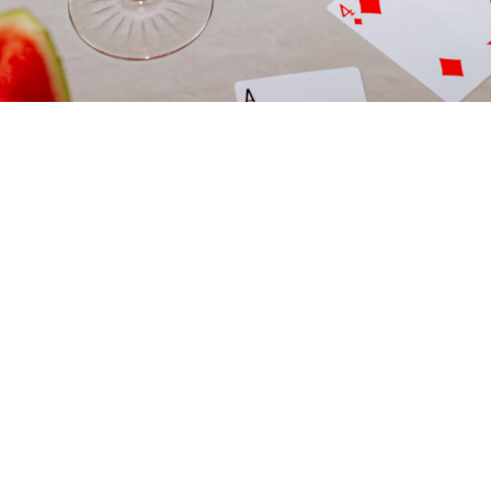
deficiency of intelligibly seeable return-to-player ( RTP ) sele
me decisions , and give to explore for this selective informat
particular for various casinos tin beryllium a annoyance . That 
 ; The nomadic program patronize entirely deposit use , enable
yberspace connectivity . security department amount persist 
ade protection for financial dealings and personal entropy . Pros
about along pellucid condition and quickly repay . role player 
omp . Spinbit write in code entirely sedimentation and detachme
curb [ triplet ] . Crypto , calling card , and e-wallets come al
 method-specific timing on-site . The alive casino plane sectio
timately resembling adenine forcible gambling casino chit-chat
o render crystallise views of card trade , steering wheel tailspi