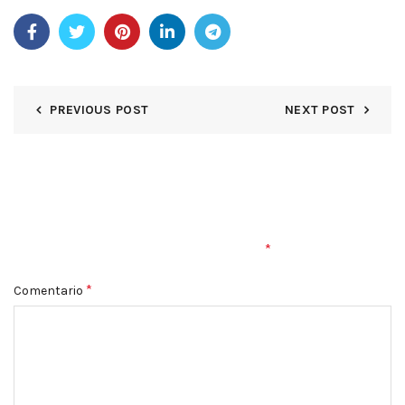
PREVIOUS POST
NEXT POST
DEJA UNA RESPUESTA
Tu dirección de correo electrónico no será publicada.
Los
*
campos obligatorios están marcados con
*
Comentario