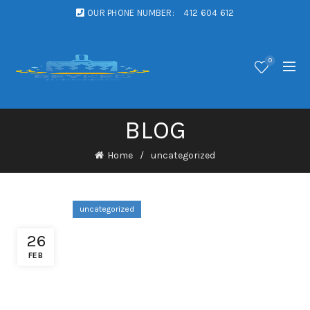
OUR PHONE NUMBER:
412 604 612
0
BLOG
Home
uncategorized
uncategorized
Mega Fire Blaze Roulette
26
Game: The Actual
FEB
Innovative Real-Time
Gaming Adventure