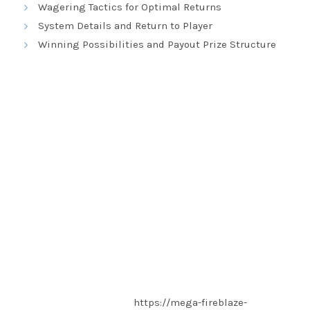
Wagering Tactics for Optimal Returns
System Details and Return to Player
Winning Possibilities and Payout Prize Structure
As being a cutting-edge development of classic Euro
Roulette Game, the game delivers an electrifying betting
experience that combines traditional spinning wheel
mechanics with cutting-edge multiplier system. Created
by Playtech Studios in twenty-twenty, we represents a
verified breakthrough in live dealer croupier gameplay,
displaying instant play broadcast from pro gaming studios
with real hosts rotating authentic wheels.
What truly distinguishes the experience apart is its
integration of Fire Blaze Blaze Feature boosters that may
change normal victories into amazing payouts attaining
up as high as 10000x your wager. For gamers seeking their
optimal blend of classic roulette game consistency and
modern bonus elements,
https://mega-fireblaze-