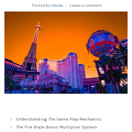
Posted by
tienda
Leave a comment
Table List of Contents
Understanding The Game Play Mechanics
The Fire Blaze Bonus Multiplier System