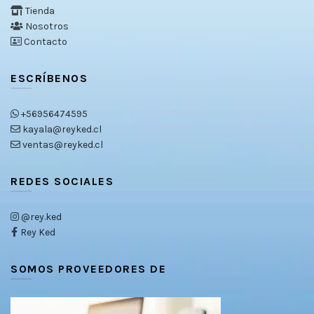
Tienda
Nosotros
Contacto
ESCRÍBENOS
+56956474595
kayala@reyked.cl
ventas@reyked.cl
REDES SOCIALES
@rey.ked
Rey Ked
SOMOS PROVEEDORES DE