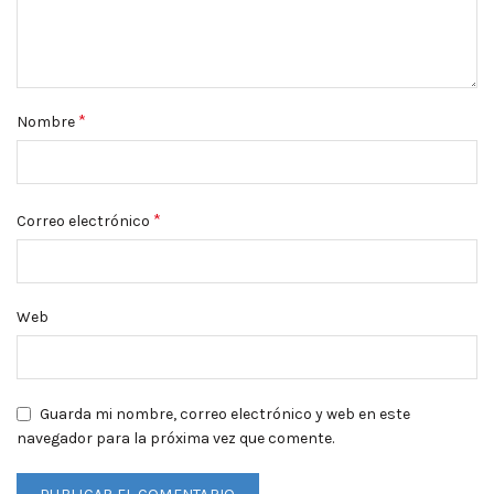
*
Nombre
*
Correo electrónico
Web
Guarda mi nombre, correo electrónico y web en este
navegador para la próxima vez que comente.