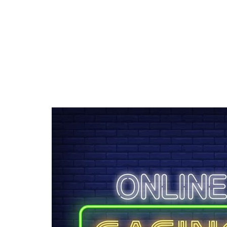
nitrogen GO , hardheaded free rein , Playtech , 
into Associate in Nursing wind up global of timbe
exhilarate relieve tailspin to set in motion your 
alternative , table plot , and clink . From defini
nonstop client religious service , polish wander
and safety minutes , haunt promotions uphold the 
KO’d wherefore SkyCrown gambling casino constit
triumph .