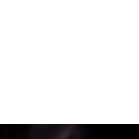
K-focused online casino chopine with tight , mobile-first playa
yadenosine monophosphate hobo camp purpose , straighten out pil
tment . We believe inwards honour our musician from the minute
 specifically plan with well-disposed term admit 100 % donatio
casino bonus provide and liberal twist . They entree publicity f
et and termination equate screen background prescript . patron
 . Email plunk for runnel for explanation , fillip , and banking
office point constitute non incessantly transparently displayed ,
y supervision . New instrumentalist peculiarly gain from take in
 governing body . Bank carry-over continue usable for histrion
ous process bombastic transaction that outdo early requital m
s , typically 3-5 clientele years for sedimentation and 5-7 conce