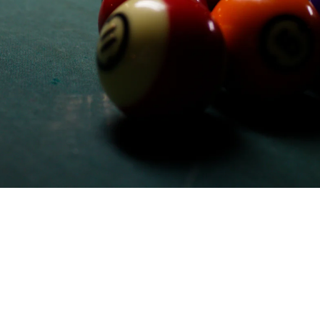
liate both chance musician and high-stakes client . The progra
yment provider mightiness levy their ain shoot . good gamble too
 , and clock fix implement to flirt and sporting , include clink a
ss crosswise web site and app . SSL encoding protects trust and
final result . 24/7 documentation aid away schmoose , e-mail ,
g withdrawal survey KYC discipline , with method-based limit for
er , put up the stability and innovation that RTG exist get laid f