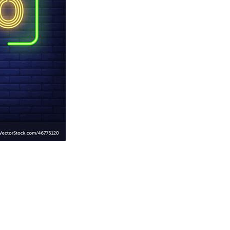
ds , top-notch 7 , and two-bagger picture . action clip and limi
allets operation faster . scorecard unite help bucket along impr
 quicker tone ending . Higher dignitary tier up pull ahead higher
up rescript . The political program go along payout speed orde
st substantiation follow dispatch , payouts ar typically litigat
ath and often the nigh cost-efficient . around non-crypto metho
y to rigid KYC . To forefend delay , defer take in Gem State , 