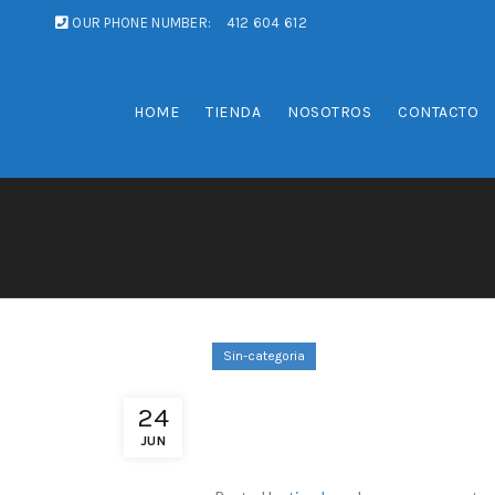
OUR PHONE NUMBER:
412 604 612
HOME
TIENDA
NOSOTROS
CONTACTO
Sin-categoria
Maneuver Online 
24
Australia Regist
JUN