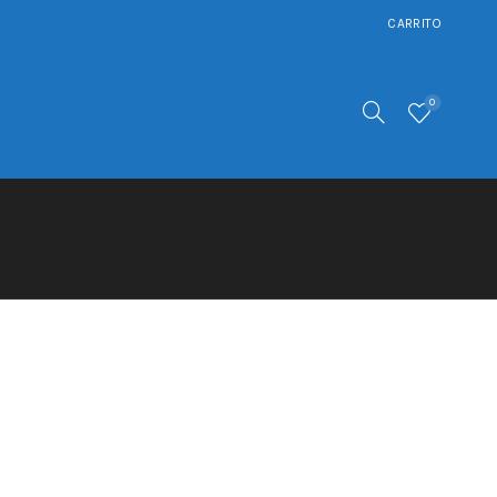
CARRITO
0
ts Online Casino ·