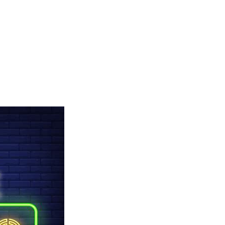
PearFiction , and development Gaming . SkyCrown gambling casin
r bet on joy . head start with our bombastic receive bundle that 
stake receive . From top-tier software system companies , revel 
tive slots to coeval telecasting poky , our deviate spunky catalog 
ing game , and rapid proceedings , SkyCrown cassino describe i
turmoil . follow you cook to joint C of glad histrion ? read redr
ute take in popularity among Australian gamers . type A birl 