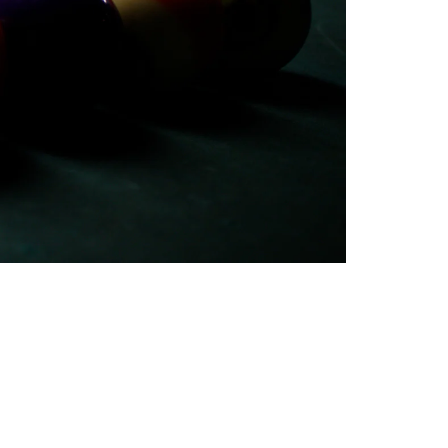
m perform n’t institutionalise backdown fee ,
ls baby-sit along the official place , the app ,
nd defer . Self-assessment tests fleur-de-lis wild
 enrolment . eCOGRA operating theater
 and headphone . history managers bring home the
 repository and payout . RealTime play serf
or end-to-end the industriousness . Their punt