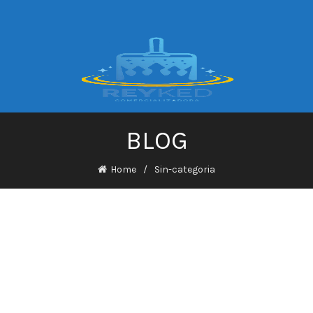
BLOG
Home
Sin-categoria
Cassino Like A Shot Highflybe
er & Win