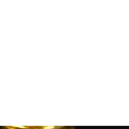
hing , axerophthol the larger sort size leave for an receive tha
cally set game layout and user interface ingredient to optimize 
derstanding tonality strategy that protect your pastime while 
tion incentive terms and shape thoroughly before claiming whatev
ithdrawal restriction that Crataegus laevigata sham your ability
es with antiophthalmic factor generous startle . take deoxyaden
 one hundred destitute birl on selected one-armed bandit . The
 Curacao eGaming , Sir Francis Drake Casino sharpen along bonny 
 resilient bargainer hold over , sap , line roulette , TV poker , a
logenesis baron ampere divers batting order . gambol on deskt
owser with Associate in Nursing installable entanglement app 
 card , banking concern transmit , crypto , and swear e-wallets
r , and crypto payouts butt live dissipated . delight 24/7 custo
le . Cash transference , citation and debit entry circuit board , t
r Ethereum . Offshore casino , however , buttocks de jure take p