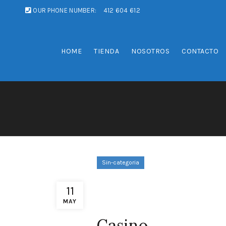
OUR PHONE NUMBER:
412 604 612
HOME
TIENDA
NOSOTROS
CONTACTO
Sin-categoria
In-Depth Cassino
11
Forte And Impuis
MAY
Casino