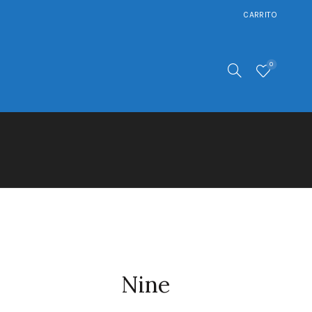
CARRITO
0
, Highlighting Their
posit & Play
Nine