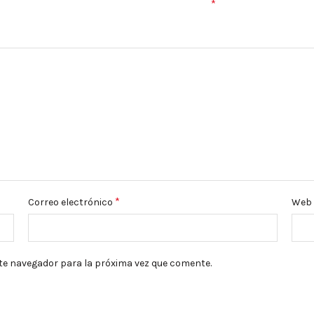
*
Los campos obligatorios están marcados con
*
Correo electrónico
Web
te navegador para la próxima vez que comente.