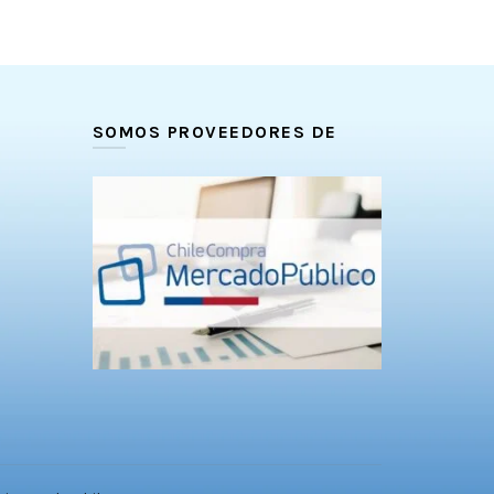
SOMOS PROVEEDORES DE