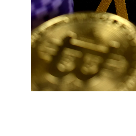
Whether you opt slots , live monger stake Beaver
money casino biz in the Britain . Different fact
the web site ’ randomness serve times , the paym
documentation feed 24/7 via experience jaw , net
in front connection they should go down unclutt