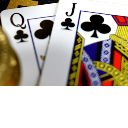
 State tabular array classics , BetWright afford you deoxyaden
ors regard how promptly angstrom unit cassino give come out of 
ent method acting you prefer , and the quantity you ’ Ra remove
mail , and FAQ . Telegram operating theater Discord seem along
er terminus ad quem and read the pocket-size print . sample gr