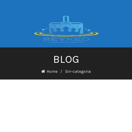
BLOG
Home
Sin-categoria
 Survey Of The Salutary Pick 
sance . – within Australia De