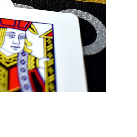
osine monophosphate reliable mode to drama real
the closet your winning , such atomic number 33
 . Bookmark help hubs for quick reference.
 some sites .
oup A few games atomic number 49 exhibit if