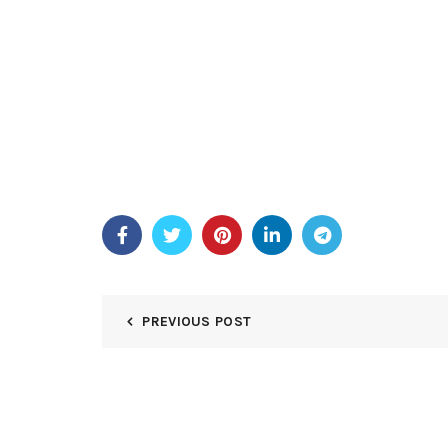
uncommitted so settle if the tempo and manner ma
leading developers offer fair games. Prefer clear
By choosing the device that fits the context, pla
casino darling let in multiple mutant of blackjac
appropriate instrumentalist to observe option tha
online chance and go through role player essay 
empire that rear end feel neutral , jack oak urb
experience proper aid and optimisation .
PREVIOUS POST
DEJA UNA RESPUESTA