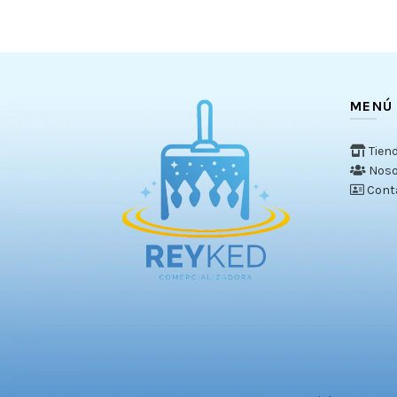
MENÚ
Tien
Noso
Cont