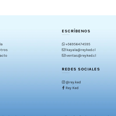
ESCRÍBENOS
da
+56956474595
tros
kayala@reyked.cl
acto
ventas@reyked.cl
REDES SOCIALES
@rey.ked
Rey Ked