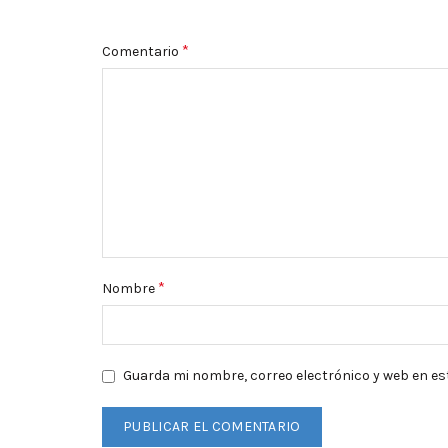
Tu dirección de correo electrónico no será publicada.
*
Comentario
*
Nombre
Guarda mi nombre, correo electrónico y web en es