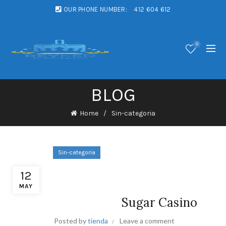
OUR PHONE NUMBER:
412 604 612
0
BLOG
Home
Sin-categoria
Sin-categoria
Free Spins For New Users —
12
Southern Hemisphere Get
MAY
Bonus Now
Sugar Casino
Posted by
tienda
Leave a comment