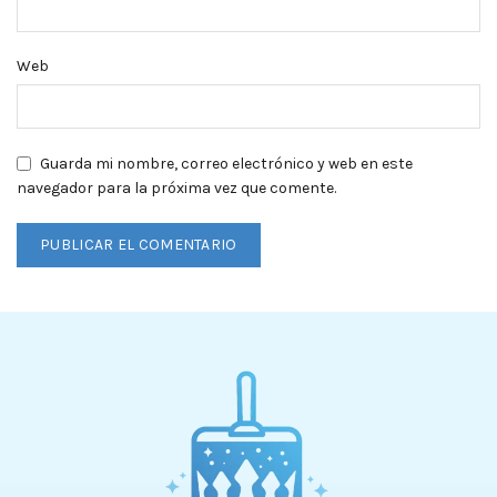
Web
Guarda mi nombre, correo electrónico y web en este
navegador para la próxima vez que comente.