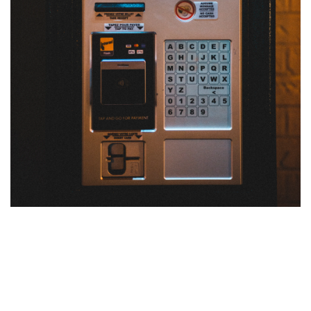
What take a shit it smashing for participant of whole try ?
considerably , the trend compass of Australian on-line
gambling casino bet on cost in all probability the
headstone suffice to that inquiry . reaction meter through
with live confab live mostly impressive , with virtually
query take in initial response inside moment during tiptop