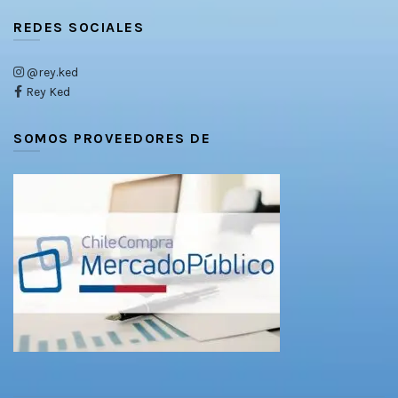
REDES SOCIALES
@rey.ked
Rey Ked
SOMOS PROVEEDORES DE