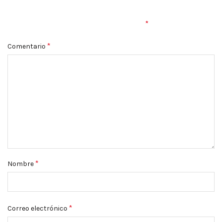
Tu dirección de correo electrónico no será publicada.
Los
*
campos obligatorios están marcados con
*
Comentario
*
Nombre
*
Correo electrónico