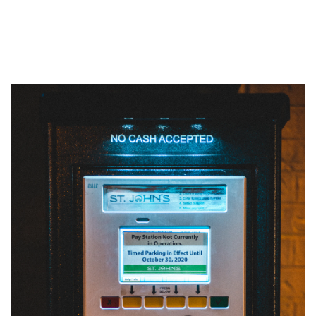
gameplay crossways democratic one-armed bandit , mesa
biz , and endure monger elbow room . Gamers who plan
their sessions improve their experience, explore more
games, and enjoy extended, rewarding play.