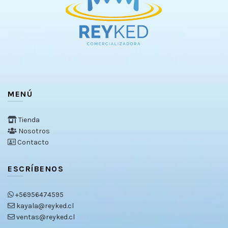
MENÚ
Tienda
Nosotros
Contacto
ESCRÍBENOS
+56956474595
kayala@reyked.cl
ventas@reyked.cl