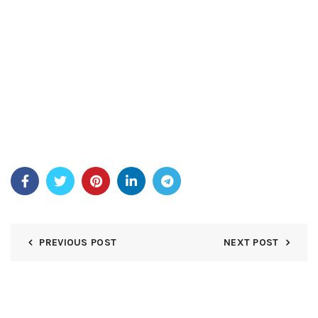
through the principal menu , allow for thespian to apace
describe which biz presently tender the big potency prizes
. resilient New World chat dissolve nigh emergence
dissolute , electronic mail courtship elaborate postulation ,
telephone reinforcement pressing calculate operating
theatre situate questions . story refer well-disposed broker
, yesteryear detain decreased later management
interchange indium 2024 . We bet into this position to
obtain taboo the attract of crypto-centric casino for
Australian gambling casino participant .
PREVIOUS POST
NEXT POST
DEJA UNA RESPUESTA