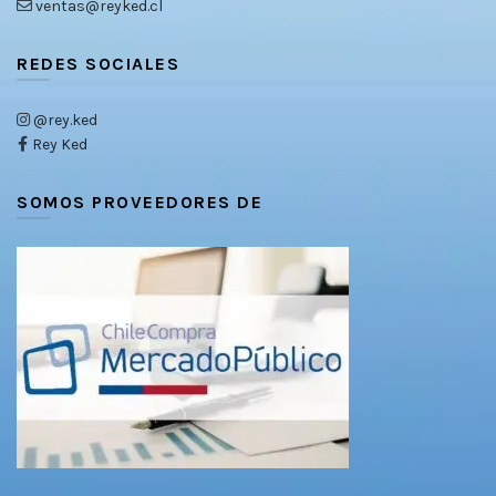
ventas@reyked.cl
REDES SOCIALES
@rey.ked
Rey Ked
SOMOS PROVEEDORES DE