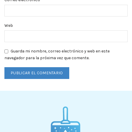
Web
Guarda mi nombre, correo electrónico y web en este
navegador para la próxima vez que comente.