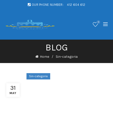
OUR PHONE NUMBER:
412 604 612
0
BLOG
Home
Sin-categoria
Sin-categoria
Commitment Computer
31
Program And Habitue
MAY
Packaging Casino Cryptoleo
– Canada Get Bonus Now