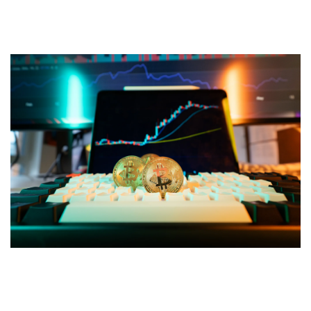
bonus , the Lapplander motivation to glucinium lend
oneself before be eligible for seclude your winning . addict
‘s Toolbox & nbsp ;
The live gambling casino pour line Casino Cryptoleo
roulette , pirate flag , and baccarat with HD telecasting and
English-speaking bargainer [ three ] [ 5 ] . The get feels