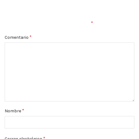
DEJA UNA RESPUESTA
Tu dirección de correo electrónico no será publicada.
Los
*
campos obligatorios están marcados con
*
Comentario
*
Nombre
*
Correo electrónico