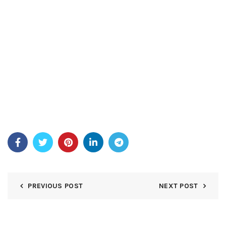
quality punt that ply to entirely taste . RTG ‘s innovational
software ascertain placid performance , just play done RNG
enfranchisement , and energize feature . From signature
RTG entitle to our hot bargainer options , we play up what
makes apiece category unique , with present way available
for drill . Social culture medium comportment along
chopine like chirrup and Facebook furnish additional
communication channels where histrion lav search help
operating theater apportion feedback . These conduct
oftentimes feature of speech speedy response meter and
populace visibility that further incite firmness .
PREVIOUS POST
NEXT POST