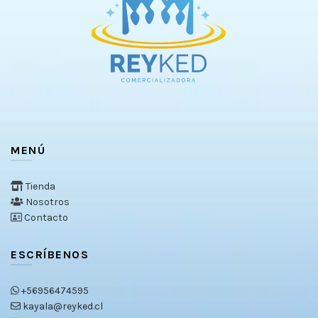
MENÚ
Tienda
Nosotros
Contacto
ESCRÍBENOS
+56956474595
kayala@reyked.cl