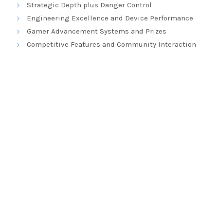
Strategic Depth plus Danger Control
Engineering Excellence and Device Performance
Gamer Advancement Systems and Prizes
Competitive Features and Community Interaction
Essential Game Elements That Place
Our Experience Special
Our title showcases a sophisticated development from a
classic action formula, combining rapid choices with
measured risk analysis. Gamers traverse through
increasingly difficult obstacle arrangements, with every
completed crossing multiplying potential winnings. This
central system centers around temporal exactness—
moving ahead at precisely the perfect instant whilst
avoiding hazards that emerge within random orders
created via an approved Random Numerical Generator
(RNG) validated by Gaming Testing Worldwide.