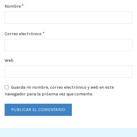
*
Nombre
*
Correo electrónico
Web
Guarda mi nombre, correo electrónico y web en este
navegador para la próxima vez que comente.