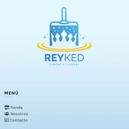
MENÚ
Tienda
Nosotros
Contacto