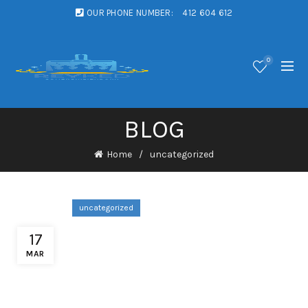
OUR PHONE NUMBER:
412 604 612
0
BLOG
Home
uncategorized
uncategorized
Chicken Road 2: The
17
Ultimate Arcade Journey
MAR
That Revolutionized
Smartphone Play