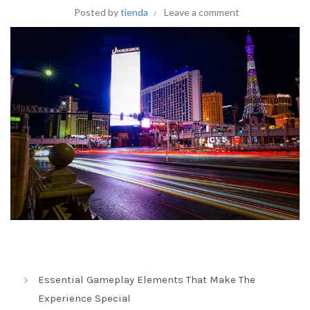
Posted by
tienda
Leave a comment
List of Contents
Essential Gameplay Elements That Make The
Experience Special