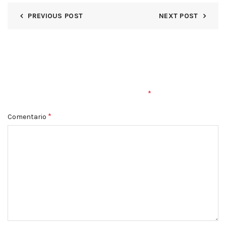
PREVIOUS POST
NEXT POST
DEJA UNA RESPUESTA
Tu dirección de correo electrónico no será publicada.
Los
*
campos obligatorios están marcados con
*
Comentario