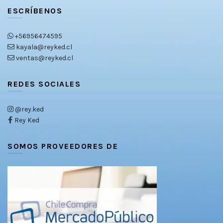
ESCRÍBENOS
+56956474595
kayala@reyked.cl
ventas@reyked.cl
REDES SOCIALES
@rey.ked
Rey Ked
SOMOS PROVEEDORES DE