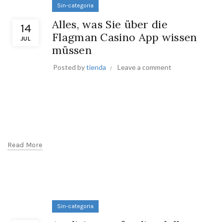
Sin-categoria
Alles, was Sie über die
14
Flagman Casino App wissen
JUL
müssen
Posted by
tienda
Leave a comment
Die Flagman Casino App bietet Spielern eine
benutzerfreundliche Plattform, um ihre Lieblingsspiele bequem
von unterwegs aus zu genießen. In diesem Artikel werden wir die
Funktionen, Vorzüge und Erfahrungen mit der Flagman Casino
App detailliert...
Read More
Sin-categoria