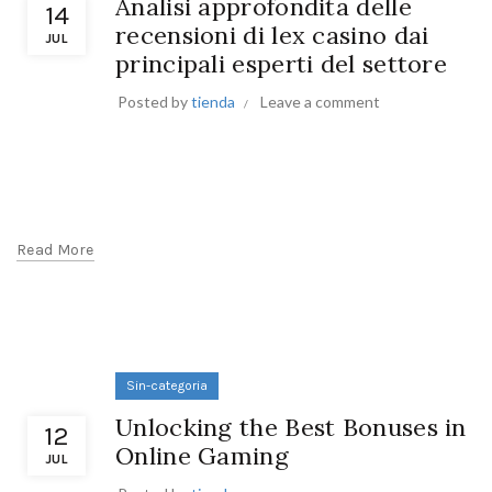
Analisi approfondita delle
14
recensioni di lex casino dai
JUL
principali esperti del settore
Posted by
tienda
Leave a comment
In questo articolo, ci proponiamo di esplorare a fondo le
recensioni di lex casino italia fornite da esperti del settore.
Approfondiremo le caratteristiche principali, le offerte
disponibili e le esperienze degli utenti, per offrire...
Read More
Sin-categoria
Unlocking the Best Bonuses in
12
Online Gaming
JUL