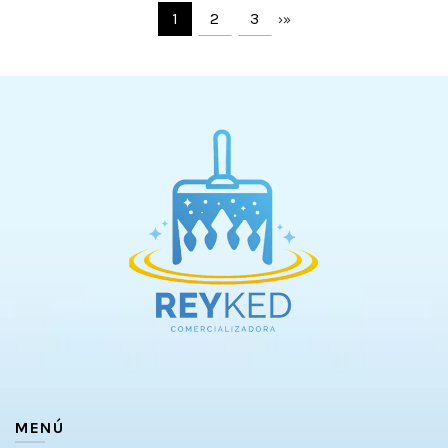
1
2
3
›
»
MENÚ