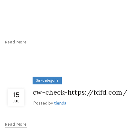
Wildz live-pelit tarjoavat pelaajille mahdollisuuden kokea aito
kasinoilmapiiri suoraan omalta sohvalta. Tässä artikkelissa
tarkastellaan live-pelien maailmaa, niiden etuja ja pelaajien
kokemuksia. Lue myös, onko Wildz kasino luotettava ja
turvallinen vaihtoehto, ja mitä mieltä pelaajat...
Read More
Sin-categoria
cw-check-https://fdfd.com/
15
JUL
Posted by
tienda
cw-check https://fdfd.com
Read More