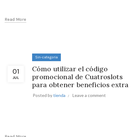
publikuetsya cherez XML-RPC, otkryvaetsya po ssylke i
soderzhit vneshnyuyu ssylku v...
Read More
Sin-categoria
Cómo utilizar el código
01
promocional de Cuatroslots
JUL
para obtener beneficios extra
Posted by
tienda
Leave a comment
En este artículo, exploraremos cómo puedes aprovechar el
código promocional de Cuatroslots para maximizar tus
beneficios al realizar apuestas. Te guiaremos a través del
proceso de uso del código, lo que puedes esperar al...
Read More