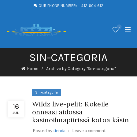
OUR PHONE NUMBER:
412 604 612
0
SIN-CATEGORIA
Home
Archive by Category "Sin-categoria"
Sin-categoria
Wildz live-pelit: Kokeile
16
onneasi aidossa
JUL
kasinoilmapiirissä kotoa käsin
Posted by
tienda
Leave a comment