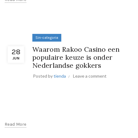
Sin-categoria
Waarom Rakoo Casino een
28
populaire keuze is onder
JUN
Nederlandse gokkers
Posted by
tienda
Leave a comment
Dit artikel onderzoekt de redenen achter de populariteit van
Rakoo Casino onder Nederlandse gokkers. We zullen de unieke
kenmerken van het casino bespreken, zoals de
gebruiksvriendelijke interface, de aantrekkelijke bonussen, en de
verscheidenheid aan...
Read More