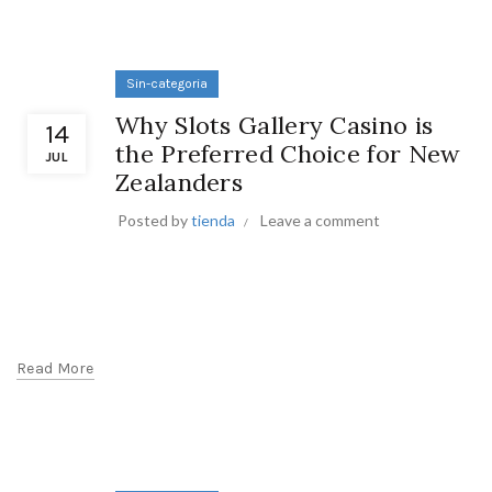
Sin-categoria
Why Slots Gallery Casino is
14
the Preferred Choice for New
JUL
Zealanders
Posted by
tienda
Leave a comment
In recent years, online casinos have surged in popularity,
especially among Kiwi players. This article will explore why Slots
Gallery Casino has become the preferred choice for New
Zealanders, delving into its unique offerings,...
Read More