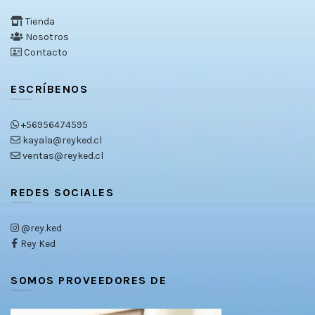
Tienda
Nosotros
Contacto
ESCRÍBENOS
+56956474595
kayala@reyked.cl
ventas@reyked.cl
REDES SOCIALES
@rey.ked
Rey Ked
SOMOS PROVEEDORES DE