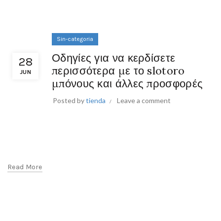
Sin-categoria
Οδηγίες για να κερδίσετε
28
περισσότερα με το slotoro
JUN
μπόνους και άλλες προσφορές
Posted by
tienda
Leave a comment
Αυτό το άρθρο θα σας καθοδηγήσει σε στρατηγικές και συμβουλές
για να μεγιστοποιήσετε τα κέρδη σας στο casino online slotoro. Θα
εξερευνήσουμε τα διάφορα μπόνους και προσφορές που
προσφέρει το slotoro, πώς να αξιοποιήσετε...
Read More