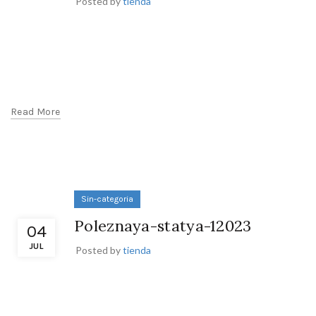
Posted by
tienda
Exploring the World of Online Casino Bonuses and
PromotionsUnderstanding Different Types of Casino Bonuses
Online casinos have taken the gaming world by storm, offering
a variety of bonuses and promotions that can significantly
enhance your...
Read More
Sin-categoria
Poleznaya-statya-12023
04
JUL
Posted by
tienda
Poleznaya statya 12023 Eto testovaya publikaciya nomer 12023,
sozdannaya dlya proverki raboty postinga na sayty iz bazy. Cel
materiala prostaya: ubeditsya, chto statya korrektno